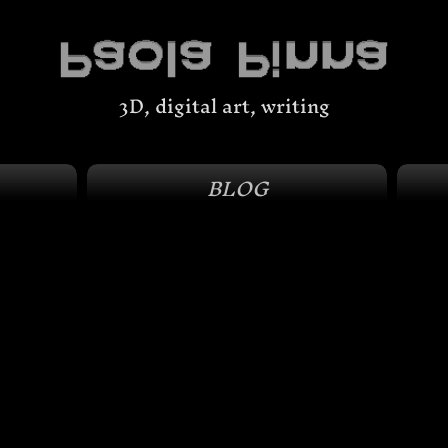
3D, digital art, writing
BLOG