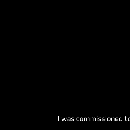
I was commissioned to 