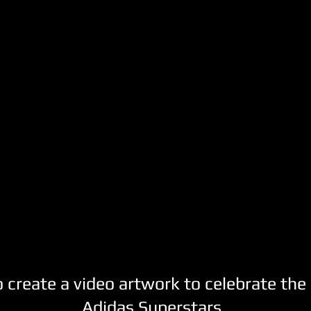
create a video artwork to celebrate the 
Adidas Superstars.​