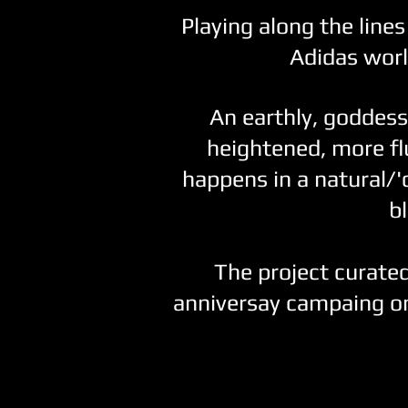
Playing along the lines 
Adidas worl
An earthly, goddess
heightened, more flu
happens in a natural/'
b
The project curated
anniversay campaing o