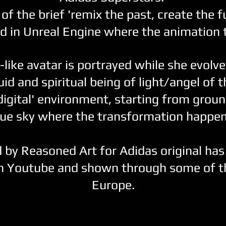
of the brief 'remix the past, create the fu
d in Unreal Engine where the animation 
-like avatar is portrayed while she evolv
id and spiritual being of light/angel of 
digital' environment, starting from groun
lue sky where the transformation happen
 by Reasoned Art for Adidas original has
n Youtube and shown through some of th
Europe.