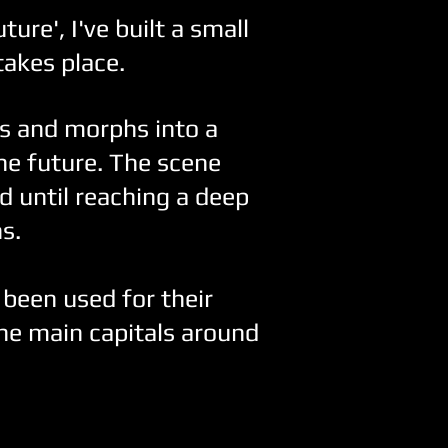
ture', I've built a small
takes place.
es and morphs into a
the future. The scene
d until reaching a deep
s.
 been used for their
e main capitals around