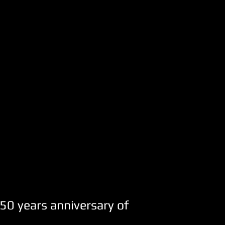
50 years anniversary of