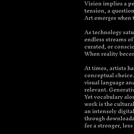
Vision
implies a pe
tension, a question
Art emerges when t
As technology satur
endless streams of 
curated, or conscio
When reality becom
At times, artists h
conceptual choice. 
visual language and
relevant. Generativ
Yet vocabulary alo
work is the cultura
an intensely digit
through downloadab
for a stronger, le