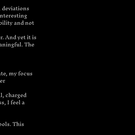
 deviations 
nteresting 
ility and not 
. And yet it is 
eaningful. The 
te, my focus 
er 
, charged 
 I feel a 
ols. This 