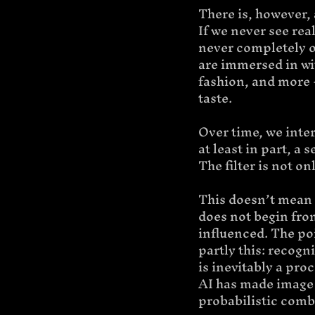
There is, however,
If we never see real
never completely ou
are immersed in wit
fashion, and more -
taste.
Over time, we inter
at least in part, a
The filter is not o
This doesn’t mean th
does not begin from
influenced. The poin
partly this: recogn
is inevitably a pro
AI has made image 
probabilistic comb