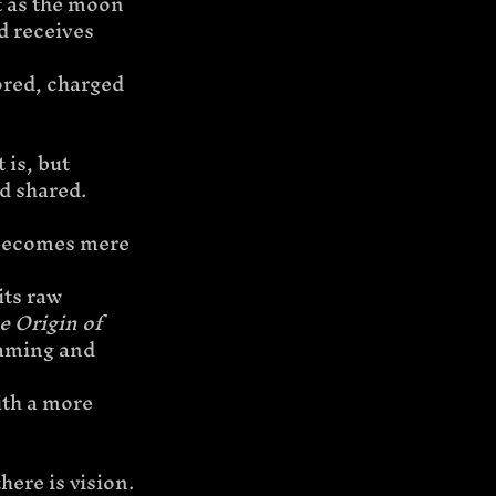
t as the moon 
d receives 
ored, charged 
is, but 
d shared.
 becomes mere 
its raw 
e Origin of 
framing and 
ith a more 
ere is vision.