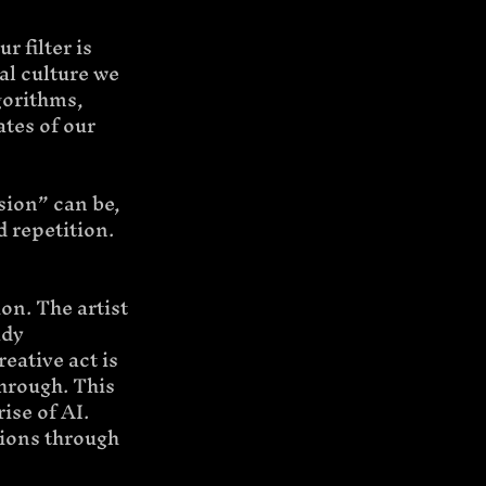
r filter is 
al culture we 
gorithms, 
tes of our 
sion” can be, 
d repetition.
ion. The artist 
ady 
eative act is 
through. This 
ise of AI.
ions through 