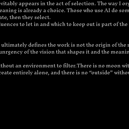
nevitably appears in the act of selection. The way I o
meaning is already a choice. Those who use AI do so
ate, then they select.
ences to let in and which to keep out is part of the a
 ultimately defines the work is not the origin of the 
 unrgency of the vision that shapes it and the meaning
without an environment to filter.There is no moon wit
reate entirely alone, and there is no “outside” witho