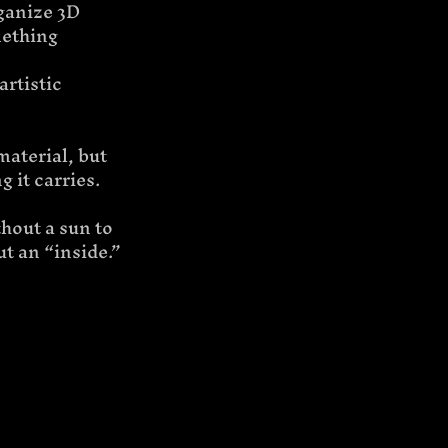
rganize 3D 
mething 
rtistic 
material, but 
 it carries.
hout a sun to 
ut an “inside.”