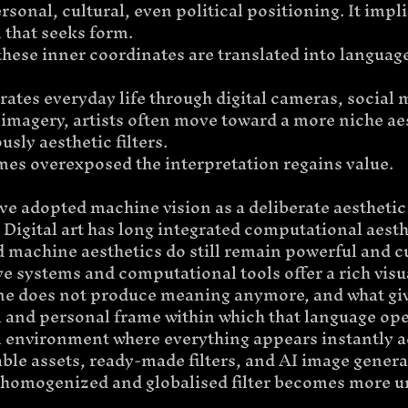
rsonal, cultural, even political positioning. It impli
 that seeks form.
hese inner coordinates are translated into languag
ates everyday life through digital cameras, social 
imagery, artists often move toward a more niche aes
usly aesthetic filters.
es overexposed the interpretation regains value.
ave adopted machine vision as a deliberate aesthetic
Digital art has long integrated computational aesthe
 machine aesthetics do still remain powerful and cu
e systems and computational tools offer a rich visu
ne does not produce meaning anymore, and what give
l and personal frame within which that language oper
al environment where everything appears instantly a
le assets, ready-made filters, and AI image genera
ss homogenized and globalised filter becomes more u