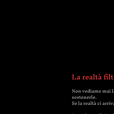
La realtà fil
Non vediamo mai la
sostenerlo.
Se la realtà ci ar