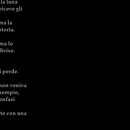
la luna 
iceve gli 
ma la 
storia.
ma lo 
iviso.
i perde.
 non veniva 
esempio, 
enfasi 
nte con una 