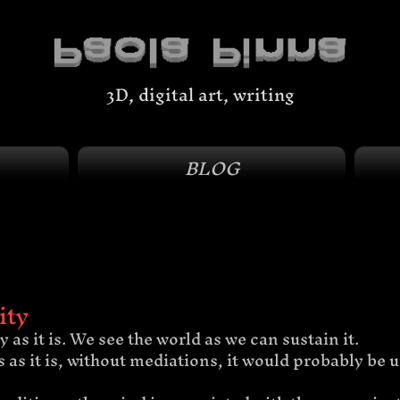
3D, digital art, writing
BLOG
ity
 as it is. We see the world as we can sustain it. 
us as it is, without mediations, it would probably be 