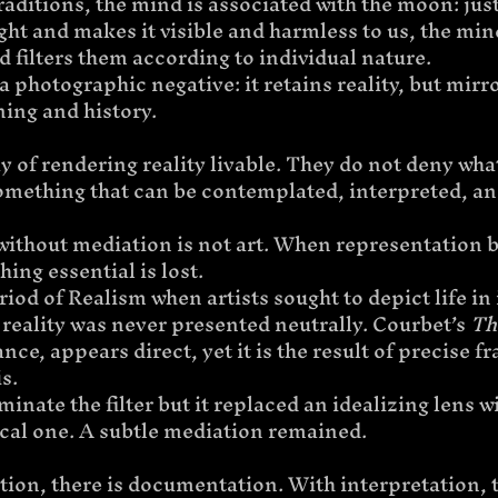
raditions, the mind is associated with the moon: jus
light and makes it visible and harmless to us, the min
d filters them according to individual nature.
a photographic negative: it retains reality, but mirr
ing and history.
y of rendering reality livable. They do not deny what 
something that can be contemplated, interpreted, an
without mediation is not art. When representation
ing essential is lost.
iod of Realism when artists sought to depict life in 
reality was never presented neutrally. Courbet’s 
Th
tance, appears direct, yet it is the result of precise 
s.
minate the filter but it replaced an idealizing lens w
cal one. A subtle mediation remained.
ion, there is documentation. With interpretation, th