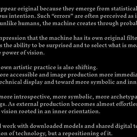
ppear original because they emerge from statistical
us intention. Such “errors” are often perceived as i
 unlike humans, the machine creates through probab
mpression that the machine has its own original filter
s the ability to be surprised and to select what is m
he power of vision.
own artistic practice is also shifting.
ore accessible and image production more immedia
chnical display and toward more symbolic and inn
ore introspective, more symbolic, more archetypal
s. As external production becomes almost effortless,
 vision rooted in an inner orientation.
till work with downloaded models and shared digital to
tion of technology, but a repositioning of it.