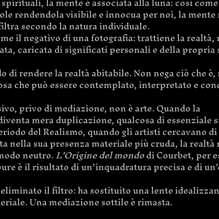
spirituali, la mente è associata alla luna: così come 
 sole rendendola visibile e innocua per noi, la mente r
 filtra secondo la natura individuale.
e il negativo di una fotografia: trattiene la realtà, 
ta, caricata di significati personali e della propria 
o di rendere la realtà abitabile. Non nega ciò che è, 
osa che può essere contemplato, interpretato e cond
ivo, privo di mediazione, non è arte. Quando la 
iventa mera duplicazione, qualcosa di essenziale s
riodo del Realismo, quando gli artisti cercavano di 
ta nella sua presenza materiale più cruda, la realtà
modo neutro. 
L’Origine del mondo
 di Courbet, per 
ure è il risultato di un’inquadratura precisa e di un’
eliminato il filtro: ha sostituito una lente idealizza
eriale. Una mediazione sottile è rimasta.