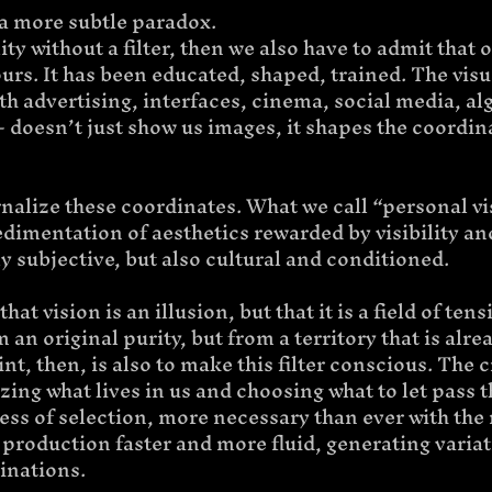
 a more subtle paradox.
ity without a filter, then we also have to admit that ou
rs. It has been educated, shaped, trained. The visu
h advertising, interfaces, cinema, social media, al
 doesn’t just show us images, it shapes the coordina
nalize these coordinates. What we call “personal vi
 sedimentation of aesthetics rewarded by visibility an
nly subjective, but also cultural and conditioned.
at vision is an illusion, but that it is a field of tens
 an original purity, but from a territory that is alre
t, then, is also to make this filter conscious. The cr
izing what lives in us and choosing what to let pass 
cess of selection, more necessary than ever with the r
production faster and more fluid, generating variat
inations.