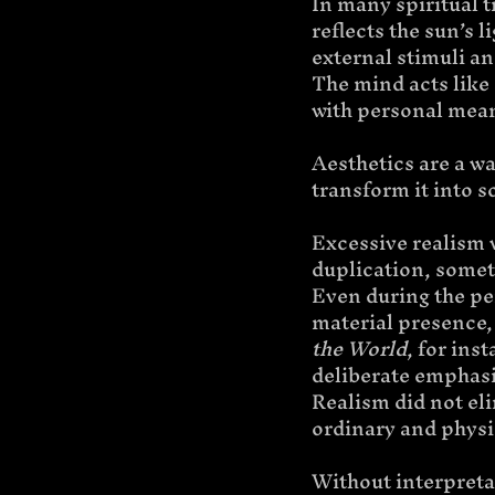
In many spiritual t
reflects the sun’s 
external stimuli an
The mind acts like 
with personal mean
Aesthetics are a wa
transform it into 
Excessive realism 
duplication, someth
Even during the per
material presence, 
the World
, for ins
deliberate emphasi
Realism did not eli
ordinary and physi
Without interpretat