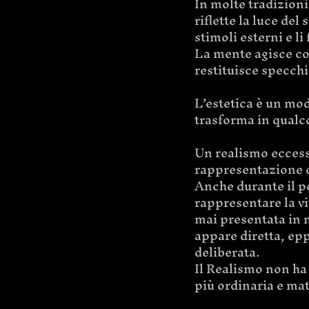
In molte tradizioni 
riflette la luce del
stimoli esterni e li
La mente agisce com
restituisce specchia
L’estetica è un mod
trasforma in qualc
Un realismo eccess
rappresentazione d
Anche durante il pe
rappresentare la vi
mai presentata in 
appare diretta, epp
deliberata.
Il Realismo non ha 
più ordinaria e mat