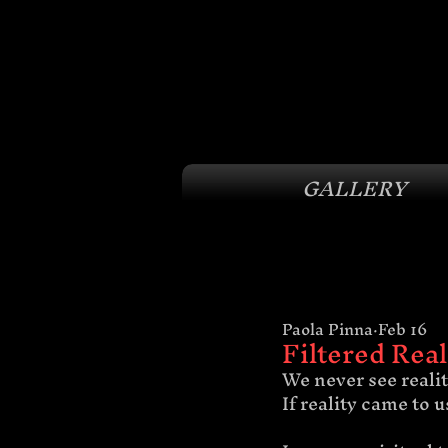
GALLERY
Paola Pinna
Feb 16
Filtered Real
We never see reality
If reality came to 