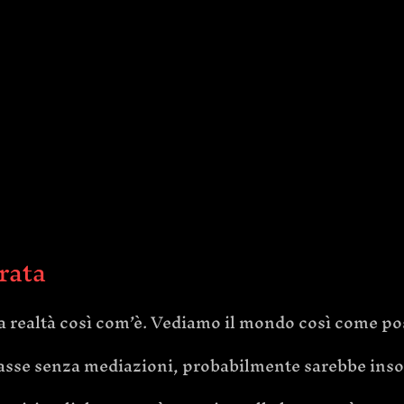
trata
 realtà così com’è. Vediamo il mondo così come po
rivasse senza mediazioni, probabilmente sarebbe ins