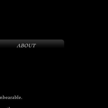
ABOUT
unbearable. 