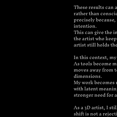
These results can a
rather than conscio
precisely because,
intention.
This can give the i
the artist who keep
artist still holds t
In this context, my 
As tools become m
moves away from te
dimensions.
My work becomes m
with latent meaning
stronger need for a
As a 3D artist, I s
shift is not a rejec