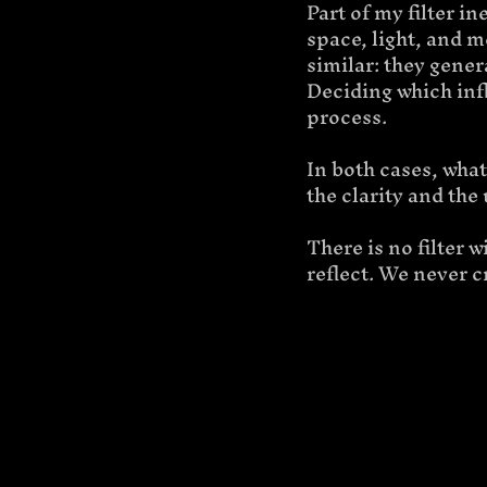
Part of my filter i
space, light, and 
similar: they gener
Deciding which influ
process.
In both cases, what
the clarity and the
There is no filter 
reflect. We never c