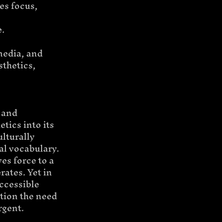
es focus, 
e.
media, and 
thetics, 
 and 
tics into its 
lturally 
al vocabulary.
s force to a 
ates. Yet in 
ccessible 
tion the need 
rgent.