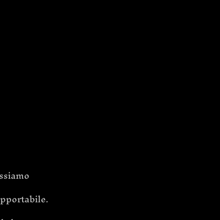
ssiamo 
opportabile.